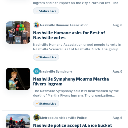
Ingram and her impact on the city’s cultural life. The
company said her generosity helped build its opera
Status: Live
company.
Nashville Humane Association
Aug. 6
Nashville Humane asks for Best of
Nashville votes
Nashville Humane Association urged people to vote in
Nashville Scene’s Best of Nashville 2026. The group
said ballots must include votes in at least 20
Status: Live
categories to count.
Nashville Symphony
Aug. 6
Nashville Symphony Mourns Martha
Rivers Ingram
The Nashville Symphony said it is heartbroken by the
death of Martha Rivers Ingram. The organization
credited her leadership, generosity, and tenacity for
Status: Live
shaping the institution.
Metropolitan Nashville Police
Aug. 6
Nashville police accept ALS ice bucket