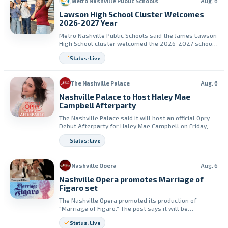
Metro Nashville Public Schools
Aug. 6
Lawson High School Cluster Welcomes
2026-2027 Year
Metro Nashville Public Schools said the James Lawson
High School cluster welcomed the 2026-2027 school
year with community joy. The Lawson band performed
Status: Live
at the Back to School Bash.
The Nashville Palace
Aug. 6
Nashville Palace to Host Haley Mae
Campbell Afterparty
The Nashville Palace said it will host an official Opry
Debut Afterparty for Haley Mae Campbell on Friday,
August 7. The event will include a live performance by
Status: Live
Mindy Miller.
Nashville Opera
Aug. 6
Nashville Opera promotes Marriage of
Figaro set
The Nashville Opera promoted its production of
“Marriage of Figaro.” The post says it will be
performed live in April.
Status: Live