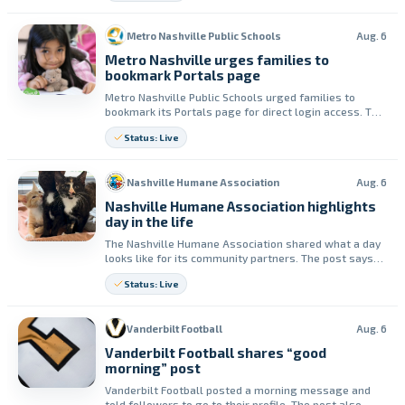
Metro Nashville Public Schools
Aug. 6
Metro Nashville urges families to
bookmark Portals page
Metro Nashville Public Schools urged families to
bookmark its Portals page for direct login access. The
district said the Portals page is linked on every Metro
Status: Live
Schools website and support is available on the site.
Nashville Humane Association
Aug. 6
Nashville Humane Association highlights
day in the life
The Nashville Humane Association shared what a day
looks like for its community partners. The post says
the groups provide animal adoptions, animal control
Status: Live
and strays support, and affordable spay/neuter and
vaccine services.
Vanderbilt Football
Aug. 6
Vanderbilt Football shares “good
morning” post
Vanderbilt Football posted a morning message and
told followers to go to their profile. The post also