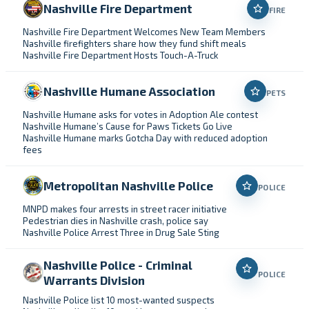
Nashville Fire Department
FIRE
Nashville Fire Department Welcomes New Team Members
Nashville firefighters share how they fund shift meals
Nashville Fire Department Hosts Touch-A-Truck
Nashville Humane Association
PETS
Nashville Humane asks for votes in Adoption Ale contest
Nashville Humane’s Cause for Paws Tickets Go Live
Nashville Humane marks Gotcha Day with reduced adoption
fees
Metropolitan Nashville Police
POLICE
MNPD makes four arrests in street racer initiative
Pedestrian dies in Nashville crash, police say
Nashville Police Arrest Three in Drug Sale Sting
Nashville Police - Criminal
POLICE
Warrants Division
Nashville Police list 10 most-wanted suspects