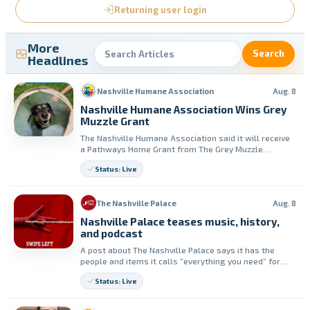
Returning user login
More
Search
Headlines
Nashville Humane Association
Aug. 8
Nashville Humane Association Wins Grey
Muzzle Grant
The Nashville Humane Association said it will receive
a Pathways Home Grant from The Grey Muzzle
Organization. The group said the funding will support
Status: Live
medical and dental care and adoption-readiness for
senior dogs in its shelter.
The Nashville Palace
Aug. 8
Nashville Palace teases music, history,
and podcast
A post about The Nashville Palace says it has the
people and items it calls “everything you need” for
country music and stories. It also promotes the
Status: Live
Nashville Palace Podcast for more stories behind the
music.