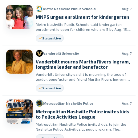
Metro Nashville Public Schools
Aug. 7
MNPS urges enrollment for kindergarten
Metro Nashville Public Schools said kindergarten
enrollment is open for children who are 5 by Aug. 15.
The district shared an online enrollment resource for
Status: Live
families.
Vanderbilt University
Aug. 7
Vanderbilt mourns Martha Rivers Ingram,
longtime leader and benefactor
Vanderbilt University said it is mourning the loss of
leader, benefactor and friend Martha Rivers Ingram.
Chancellor Daniel Diermeier called her impact on the
Status: Live
university “immeasurable.”
Metropolitan Nashville Police
Aug. 7
Metropolitan Nashville Police invites kids
to Police Activities League
Metropolitan Nashville Police invited kids to join the
Nashville Police Activities League program. The
department said the program helps build physical