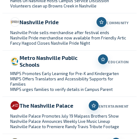
Hands On Nashville Hosts Campus Service Discussion
Volunteers clean up Browns Creek in Nashville
Nashville Pride
COMMUNITY
Nashville Pride sells merchandise after festival ends
Nashville Pride merchandise now available from Friendly Artic
Fancy Hagood Closes Nashville Pride Night
Metro Nashville Public
EDUCATION
Schools
MNPS Promotes Early Learning for Pre-K and Kindergarten
MNPS Offers Translators and Accessibility Supports for
Families
MNPS urges families to verify details in Campus Parent
The Nashville Palace
ENTERTAINMENT
Nashville Palace Promotes July 19 Malpass Brothers Show
Nashville Palace Announces Weekly Live Music Lineup
Nashville Palace to Premiere Randy Travis Tribute Footage