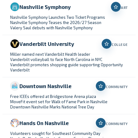
Nashville Symphony
ART
Nashville Symphony Launches Two Ticket Programs
Nashville Symphony Teases the 2026/27 Season
Valery Saul debuts with Nashville Symphony
Vanderbilt University
COLLEGE
Miller named next Vanderbilt Health leader
Vanderbilt volleyball to face North Carolina in NYC
Vanderbilt promotes shopping guide supporting Opportunity
Vanderbilt
Downtown Nashville
COMMUNITY
Free ICEEs offered at Bridgestone Arena plaza
MoveFit event set for Walk of Fame Park in Nashville
Downtown Nashville Marks National Tree Day
Hands On Nashville
COMMUNITY
Volunteers sought for Southeast Community Day