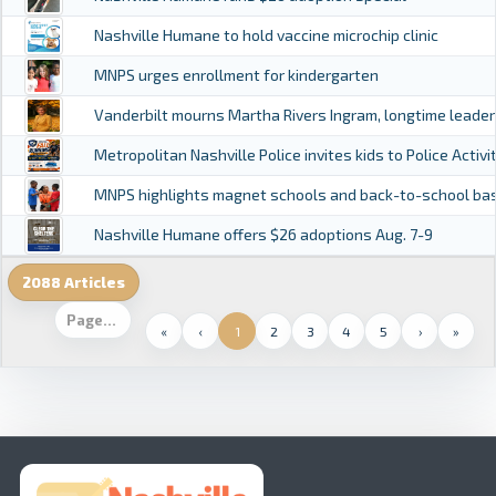
Nashville Humane to hold vaccine microchip clinic
MNPS urges enrollment for kindergarten
Vanderbilt mourns Martha Rivers Ingram, longtime leade
Metropolitan Nashville Police invites kids to Police Activ
MNPS highlights magnet schools and back-to-school ba
Nashville Humane offers $26 adoptions Aug. 7-9
2088 Articles
«
‹
1
2
3
4
5
›
»