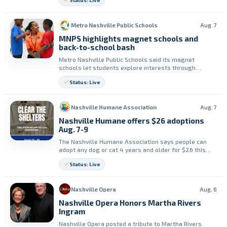
Status: Live
fitness skills, confidence and friendships.
Metro Nashville Public Schools
Aug. 7
MNPS highlights magnet schools and
back-to-school bash
Metro Nashville Public Schools said its magnet
schools let students explore interests through
hands-on learning in STEM, the arts, dual language,
Status: Live
environmental science, engineering and more. The
district said its magnet schools celebrated together
at a Back to School bash.
Nashville Humane Association
Aug. 7
Nashville Humane offers $26 adoptions
Aug. 7-9
The Nashville Humane Association says people can
adopt any dog or cat 4 years and older for $26 this
weekend, August 7th through 9th. The group says the
Status: Live
promotion is part of its Clear the Shelters adoption
surprise series.
Nashville Opera
Aug. 6
Nashville Opera Honors Martha Rivers
Ingram
Nashville Opera posted a tribute to Martha Rivers