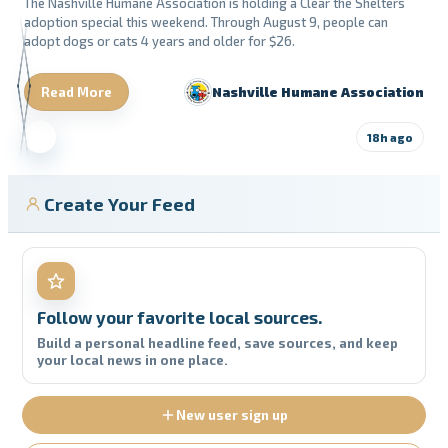
The Nashville Humane Association is holding a Clear the Shelters
adoption special this weekend. Through August 9, people can
adopt dogs or cats 4 years and older for $26.
Read More
Nashville Humane Association
18h ago
Create Your Feed
Follow your favorite local sources.
Build a personal headline feed, save sources, and keep
your local news in one place.
New user sign up