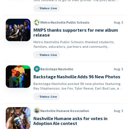
says to read the first letter of the 10 posts below it.
Status: Live
Metro Nashville Public Schools
Aug. 5
MNPS thanks supporters for new album
release
Metro Nashville Public Schools thanked students,
families, educators, partners and community
members for joining the release event for “Marching
Status: Live
Into Greatness: Voices of Tomorrow.” The district said
it also received continued support from the CMA
Foundation.
Backstage Nashville
Aug. 5
Backstage Nashville Adds 96 New Photos
Backstage Nashville posted 96 new photos featuring
Ray Stephenson, Joe Fox, Tyler Reeve, Earl Bud Lee, and
Elliott Prather. The update is available on Facebook.
Status: Live
Nashville Humane Association
Aug. 5
Nashville Humane asks for votes in
Adoption Ale contest