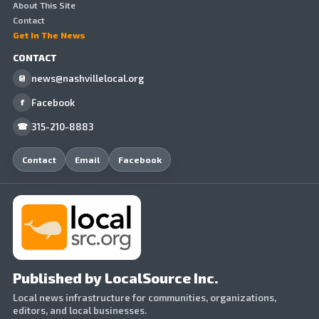
About This Site
Contact
Get In The News
CONTACT
news@nashvillelocal.org
@
Facebook
f
315-210-8883
☎
Contact
Email
Facebook
Published by LocalSource Inc.
Local news infrastructure for communities, organizations,
editors, and local businesses.