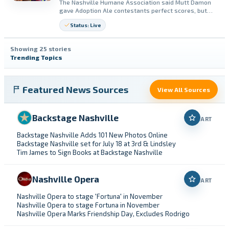
The Nashville Humane Association said Mutt Damon
gave Adoption Ale contestants perfect scores, but
voting is still open. The group said every $1 vote
Status: Live
supports animals at Nashville Humane.
Showing 25 stories
Trending Topics
Featured News Sources
View All Sources
Backstage Nashville
ART
Backstage Nashville Adds 101 New Photos Online
Backstage Nashville set for July 18 at 3rd & Lindsley
Tim James to Sign Books at Backstage Nashville
Nashville Opera
ART
Nashville Opera to stage 'Fortuna' in November
Nashville Opera to stage Fortuna in November
Nashville Opera Marks Friendship Day, Excludes Rodrigo