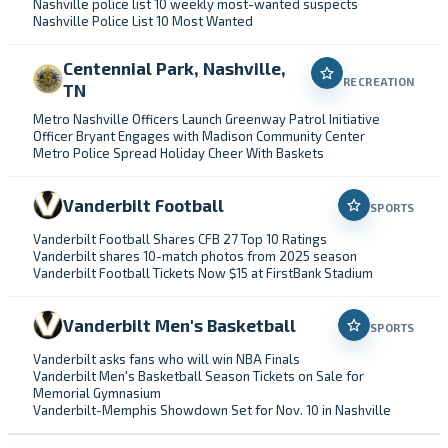
Nashville police list 10 weekly most-wanted suspects
Nashville Police List 10 Most Wanted
Centennial Park, Nashville,
RECREATION
TN
Metro Nashville Officers Launch Greenway Patrol Initiative
Officer Bryant Engages with Madison Community Center
Metro Police Spread Holiday Cheer With Baskets
Vanderbilt Football
SPORTS
Vanderbilt Football Shares CFB 27 Top 10 Ratings
Vanderbilt shares 10-match photos from 2025 season
Vanderbilt Football Tickets Now $15 at FirstBank Stadium
Vanderbilt Men's Basketball
SPORTS
Vanderbilt asks fans who will win NBA Finals
Vanderbilt Men's Basketball Season Tickets on Sale for
Memorial Gymnasium
Vanderbilt-Memphis Showdown Set for Nov. 10 in Nashville